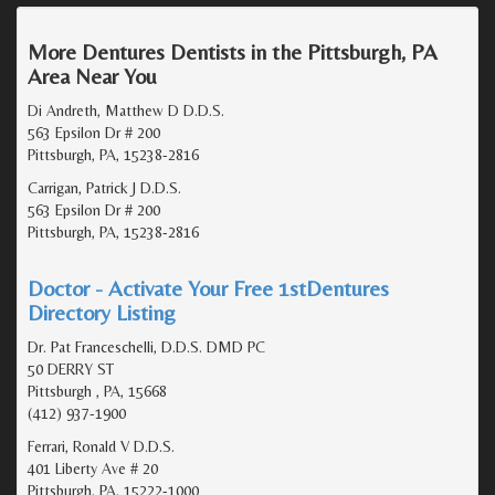
More Dentures Dentists in the Pittsburgh, PA
Area Near You
Di Andreth, Matthew D D.D.S.
563 Epsilon Dr # 200
Pittsburgh, PA, 15238-2816
Carrigan, Patrick J D.D.S.
563 Epsilon Dr # 200
Pittsburgh, PA, 15238-2816
Doctor - Activate Your Free 1stDentures
Directory Listing
Dr. Pat Franceschelli, D.D.S. DMD PC
50 DERRY ST
Pittsburgh , PA, 15668
(412) 937-1900
Ferrari, Ronald V D.D.S.
401 Liberty Ave # 20
Pittsburgh, PA, 15222-1000