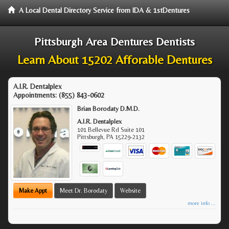
A Local Dental Directory Service from IDA & 1stDentures
Pittsburgh Area Dentures Dentists
Learn About 15202 Afforable Dentures
A.I.R. Dentalplex
Appointments:
(855) 843-0602
Brian Borodaty D.M.D.
A.I.R. Dentalplex
101 Bellevue Rd Suite 101
Pittsburgh
,
PA
15229-2132
Make Appt
Meet Dr. Borodaty
Website
more info ...