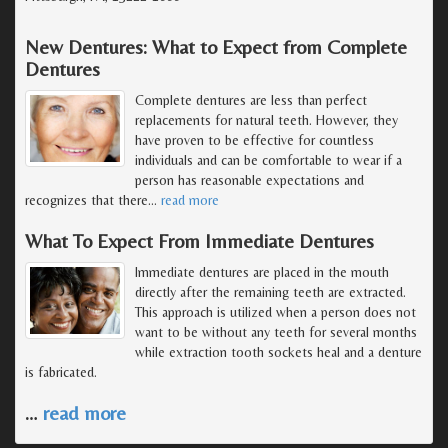
New Dentures: What to Expect from Complete
Dentures
Complete dentures are less than perfect
replacements for natural teeth. However, they
have proven to be effective for countless
individuals and can be comfortable to wear if a
person has reasonable expectations and
recognizes that there
…
read more
What To Expect From Immediate Dentures
Immediate dentures are placed in the mouth
directly after the remaining teeth are extracted.
This approach is utilized when a person does not
want to be without any teeth for several months
while extraction tooth sockets heal and a denture
is fabricated.
…
read more