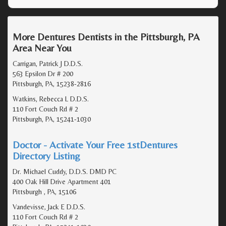
More Dentures Dentists in the Pittsburgh, PA
Area Near You
Carrigan, Patrick J D.D.S.
563 Epsilon Dr # 200
Pittsburgh, PA, 15238-2816
Watkins, Rebecca L D.D.S.
110 Fort Couch Rd # 2
Pittsburgh, PA, 15241-1030
Doctor - Activate Your Free 1stDentures
Directory Listing
Dr. Michael Cuddy, D.D.S. DMD PC
400 Oak Hill Drive Apartment 401
Pittsburgh , PA, 15106
Vandevisse, Jack E D.D.S.
110 Fort Couch Rd # 2