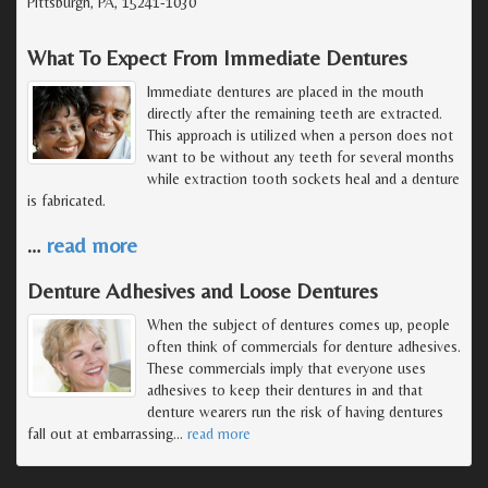
Pittsburgh, PA, 15241-1030
What To Expect From Immediate Dentures
Immediate dentures are placed in the mouth
directly after the remaining teeth are extracted.
This approach is utilized when a person does not
want to be without any teeth for several months
while extraction tooth sockets heal and a denture
is fabricated.
…
read more
Denture Adhesives and Loose Dentures
When the subject of dentures comes up, people
often think of commercials for denture adhesives.
These commercials imply that everyone uses
adhesives to keep their dentures in and that
denture wearers run the risk of having dentures
fall out at embarrassing
…
read more