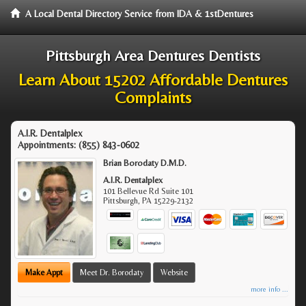
A Local Dental Directory Service from IDA & 1stDentures
Pittsburgh Area Dentures Dentists
Learn About 15202 Affordable Dentures
Complaints
A.I.R. Dentalplex
Appointments:
(855) 843-0602
Brian Borodaty D.M.D.
A.I.R. Dentalplex
101 Bellevue Rd Suite 101
Pittsburgh
,
PA
15229-2132
Make Appt
Meet Dr. Borodaty
Website
more info ...