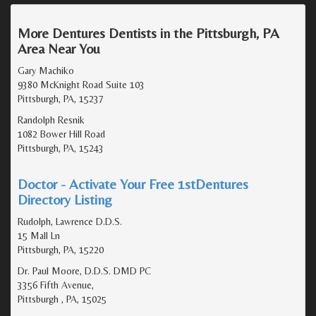
More Dentures Dentists in the Pittsburgh, PA
Area Near You
Gary Machiko
9380 McKnight Road Suite 103
Pittsburgh, PA, 15237
Randolph Resnik
1082 Bower Hill Road
Pittsburgh, PA, 15243
Doctor - Activate Your Free 1stDentures
Directory Listing
Rudolph, Lawrence D.D.S.
15 Mall Ln
Pittsburgh, PA, 15220
Dr. Paul Moore, D.D.S. DMD PC
3356 Fifth Avenue,
Pittsburgh , PA, 15025