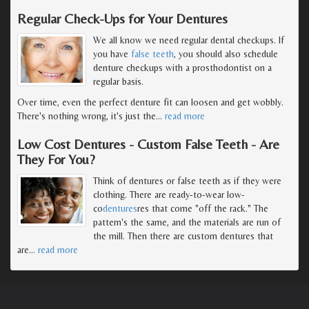
Regular Check-Ups for Your Dentures
We all know we need regular dental checkups. If
you have
false teeth
, you should also schedule
denture checkups with a prosthodontist on a
regular basis.
Over time, even the perfect denture fit can loosen and get wobbly.
There's nothing wrong, it's just the
…
read more
Low Cost Dentures - Custom False Teeth - Are
They For You?
Think of dentures or false teeth as if they were
clothing. There are ready-to-wear low-
co
dentures
res that come "off the rack." The
pattern's the same, and the materials are run of
the mill. Then there are custom dentures that
are
…
read more