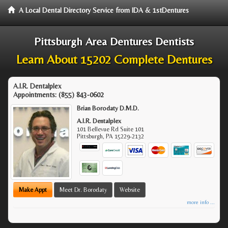
A Local Dental Directory Service from IDA & 1stDentures
Pittsburgh Area Dentures Dentists
Learn About 15202 Complete Dentures
A.I.R. Dentalplex
Appointments:
(855) 843-0602
Brian Borodaty D.M.D.
A.I.R. Dentalplex
101 Bellevue Rd Suite 101
Pittsburgh
,
PA
15229-2132
Make Appt
Meet Dr. Borodaty
Website
more info ...