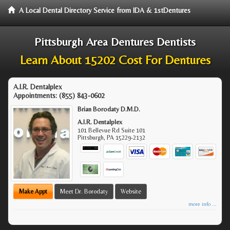
A Local Dental Directory Service from IDA & 1stDentures
Pittsburgh Area Dentures Dentists
Learn About 15202 Cost For Dentures
A.I.R. Dentalplex
Appointments:
(855) 843-0602
Brian Borodaty D.M.D.
A.I.R. Dentalplex
101 Bellevue Rd Suite 101
Pittsburgh
,
PA
15229-2132
Make Appt
Meet Dr. Borodaty
Website
more info ...