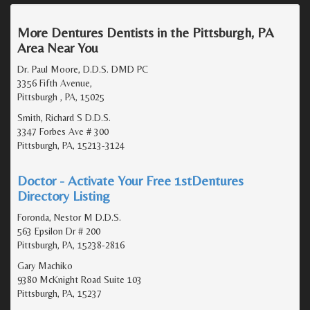
More Dentures Dentists in the Pittsburgh, PA
Area Near You
Dr. Paul Moore, D.D.S. DMD PC
3356 Fifth Avenue,
Pittsburgh , PA, 15025
Smith, Richard S D.D.S.
3347 Forbes Ave # 300
Pittsburgh, PA, 15213-3124
Doctor - Activate Your Free 1stDentures
Directory Listing
Foronda, Nestor M D.D.S.
563 Epsilon Dr # 200
Pittsburgh, PA, 15238-2816
Gary Machiko
9380 McKnight Road Suite 103
Pittsburgh, PA, 15237