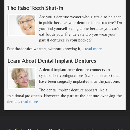
The False Teeth Shut-In
Are you a denture wearer who's afraid to be seen
in public because your denture is unattractive? Do
you find yourself eating alone because you can't
eat foods your friends eat? Do you wear your
partial dentures in your pocket?
Prosthodontics wearers, without knowing it,
…
read more
Learn About Dental Implant Dentures
A dental implant over-denture connects to
cylinder-like configurations (called implants) that
have been surgically implanted into the jawbone.
The dental implant denture appears like a
traditional prosthesis. However, the part of the denture overlying the
dental
…
read more