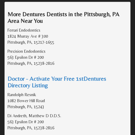
More Dentures Dentists in the Pittsburgh, PA
Area Near You
Ferrari Endodontics
1824 Murray Ave # 300
Pittsburgh, PA, 15217-1655
Precision Endodontics
563 Epsilon Dr # 200
Pittsburgh, PA, 15238-2816
Doctor - Activate Your Free 1stDentures
Directory Listing
Randolph Resnik
1082 Bower Hill Road
Pittsburgh, PA, 15243
Di Andreth, Matthew D D.D.S.
563 Epsilon Dr # 200
Pittsburgh, PA, 15238-2816