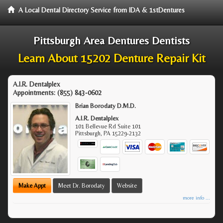
A Local Dental Directory Service from IDA & 1stDentures
Pittsburgh Area Dentures Dentists
Learn About 15202 Denture Repair Kit
A.I.R. Dentalplex
Appointments:
(855) 843-0602
Brian Borodaty D.M.D.
A.I.R. Dentalplex
101 Bellevue Rd Suite 101
Pittsburgh
,
PA
15229-2132
Make Appt
Meet Dr. Borodaty
Website
more info ...