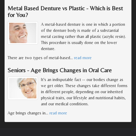
Metal Based Denture vs Plastic - Which is Best
for You?
A metal-based denture is one in which a portion
of the denture body is made of a substantial
metal casting rather than all plastic (acrylic resin).
This procedure is usually done on the lower
denture.
There are two types of metal-based
…
read more
Seniors - Age Brings Changes in Oral Care
It's an indisputable fact -- our bodies change as
we get older. These changes take different forms
in different people, depending on our inherited
physical traits, our lifestyle and nutritional habits,
and our medical conditions.
Age brings changes in
…
read more