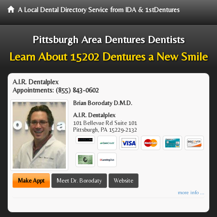
A Local Dental Directory Service from IDA & 1stDentures
Pittsburgh Area Dentures Dentists
Learn About 15202 Dentures a New Smile
A.I.R. Dentalplex
Appointments:
(855) 843-0602
Brian Borodaty D.M.D.
A.I.R. Dentalplex
101 Bellevue Rd Suite 101
Pittsburgh
,
PA
15229-2132
Make Appt
Meet Dr. Borodaty
Website
more info ...