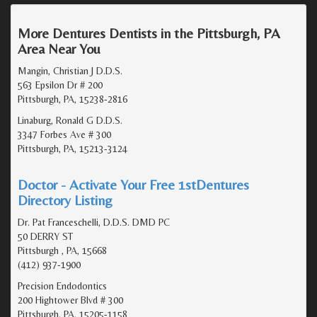
More Dentures Dentists in the Pittsburgh, PA
Area Near You
Mangin, Christian J D.D.S.
563 Epsilon Dr # 200
Pittsburgh, PA, 15238-2816
Linaburg, Ronald G D.D.S.
3347 Forbes Ave # 300
Pittsburgh, PA, 15213-3124
Doctor - Activate Your Free 1stDentures
Directory Listing
Dr. Pat Franceschelli, D.D.S. DMD PC
50 DERRY ST
Pittsburgh , PA, 15668
(412) 937-1900
Precision Endodontics
200 Hightower Blvd # 300
Pittsburgh, PA, 15205-1158