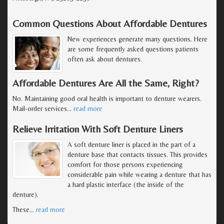
Common Questions About Affordable Dentures
New experiences generate many questions. Here
are some frequently asked questions patients
often ask about dentures.
Affordable Dentures Are All the Same, Right?
No. Maintaining good oral health is important to denture wearers.
Mail-order services
…
read more
Relieve Irritation With Soft Denture Liners
A soft denture liner is placed in the part of a
denture base that contacts tissues. This provides
comfort for those persons experiencing
considerable pain while wearing a denture that has
a hard plastic interface (the inside of the
denture).
These
…
read more