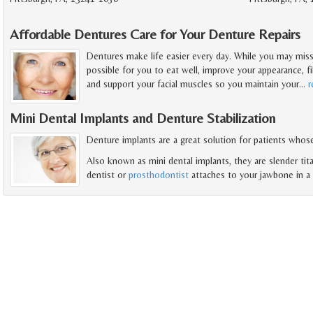
Affordable Dentures Care for Your Denture Repairs
Dentures make life easier every day. While you may miss
possible for you to eat well, improve your appearance, fi
and support your facial muscles so you maintain your
…
r
Mini Dental Implants and Denture Stabilization
Denture implants are a great solution for patients whose
Also known as mini dental implants, they are slender tit
dentist or
prosthodontist
attaches to your jawbone in a