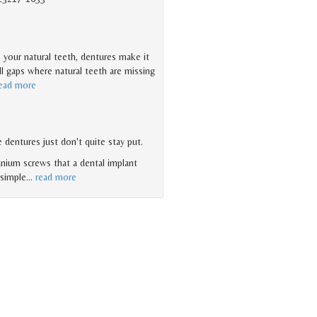
 your natural teeth, dentures make it
ll gaps where natural teeth are missing
ead more
 dentures just don't quite stay put.
anium screws that a dental implant
 simple
…
read more