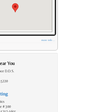
more info ...
ear You
nce D.D.S.
 15220
ting
tics
e # 300
 15217-1655