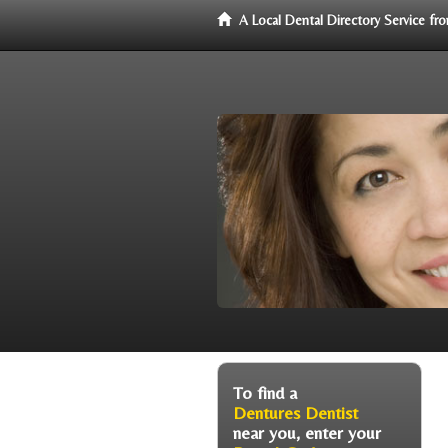
A Local Dental Directory Service f
To find a
Dentures Dentist
near you, enter your