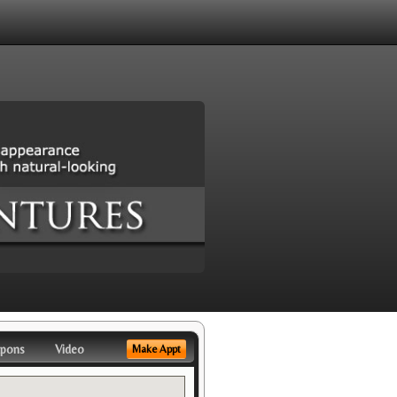
pons
Video
Make Appt