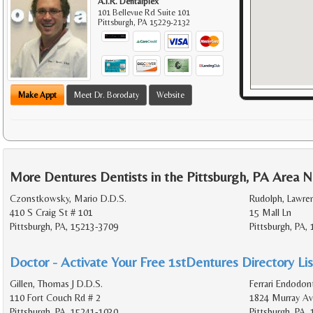
A.I.R. Dentalplex
101 Bellevue Rd Suite 101
Pittsburgh
,
PA
15229-2132
Make Appt
Meet Dr. Borodaty
Website
More Dentures Dentists in the Pittsburgh, PA Area N
Czonstkowsky, Mario D.D.S.
Rudolph, Lawre
410 S Craig St # 101
15 Mall Ln
Pittsburgh, PA, 15213-3709
Pittsburgh, PA,
Doctor - Activate Your Free 1stDentures Directory Lis
Gillen, Thomas J D.D.S.
Ferrari Endodon
110 Fort Couch Rd # 2
1824 Murray Av
Pittsburgh, PA, 15241-1030
Pittsburgh, PA,