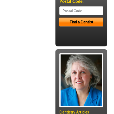
Postal Code:
Dentistry Articles