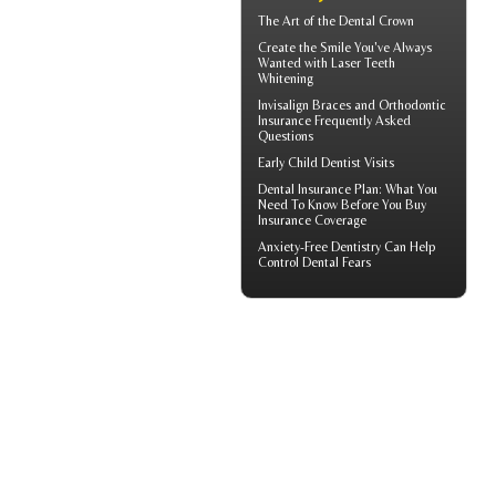
The Art of the
Dental Crown
Create the Smile You've Always
Wanted with
Laser Teeth
Whitening
Invisalign
Braces and Orthodontic
Insurance Frequently Asked
Questions
Early
Child Dentist Visits
Dental Insurance Plan
: What You
Need To Know Before You Buy
Insurance Coverage
Anxiety-Free Dentistry
Can Help
Control Dental Fears