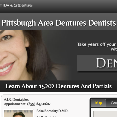
rom IDA & 1stDentures
Pittsburgh Area Dentures Dentists
Learn About 15202 Dentures And Partials
A.I.R. Dentalplex
Map
Cou
Appointments:
(855) 843-0602
Brian Borodaty D.M.D.