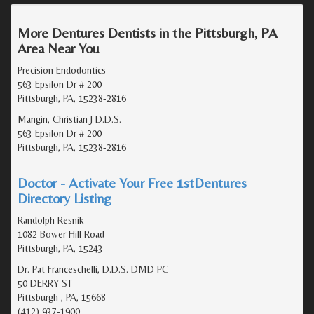
More Dentures Dentists in the Pittsburgh, PA
Area Near You
Precision Endodontics
563 Epsilon Dr # 200
Pittsburgh, PA, 15238-2816
Mangin, Christian J D.D.S.
563 Epsilon Dr # 200
Pittsburgh, PA, 15238-2816
Doctor - Activate Your Free 1stDentures
Directory Listing
Randolph Resnik
1082 Bower Hill Road
Pittsburgh, PA, 15243
Dr. Pat Franceschelli, D.D.S. DMD PC
50 DERRY ST
Pittsburgh , PA, 15668
(412) 937-1900