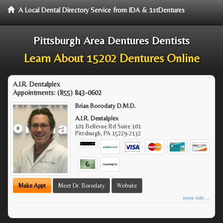
A Local Dental Directory Service from IDA & 1stDentures
Pittsburgh Area Dentures Dentists
Learn About 15202 Dentures Online
A.I.R. Dentalplex
Appointments:
(855) 843-0602
Brian Borodaty D.M.D.
A.I.R. Dentalplex
101 Bellevue Rd Suite 101
Pittsburgh
,
PA
15229-2132
Make Appt
Meet Dr. Borodaty
Website
more info ...