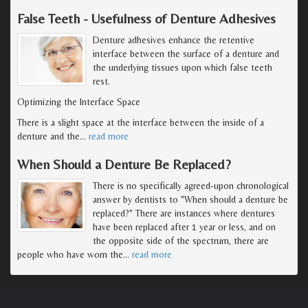
False Teeth - Usefulness of Denture Adhesives
Denture adhesives enhance the retentive
interface between the surface of a denture and
the underlying tissues upon which false teeth
rest.
Optimizing the Interface Space
There is a slight space at the interface between the inside of a
denture and the
…
read more
When Should a Denture Be Replaced?
There is no specifically agreed-upon chronological
answer by dentists to "When should a denture be
replaced?" There are instances where dentures
have been replaced after 1 year or less, and on
the opposite side of the spectrum, there are
people who have worn the
…
read more