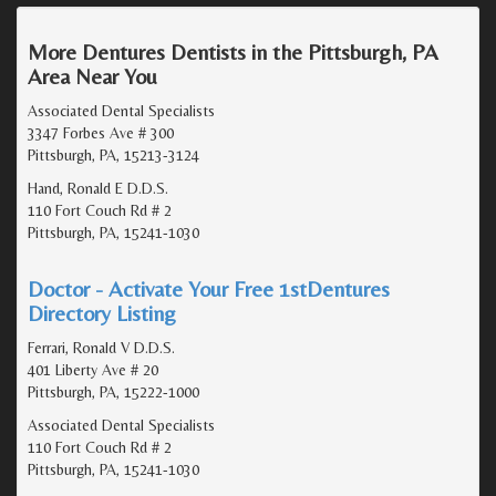
More Dentures Dentists in the Pittsburgh, PA
Area Near You
Associated Dental Specialists
3347 Forbes Ave # 300
Pittsburgh, PA, 15213-3124
Hand, Ronald E D.D.S.
110 Fort Couch Rd # 2
Pittsburgh, PA, 15241-1030
Doctor - Activate Your Free 1stDentures
Directory Listing
Ferrari, Ronald V D.D.S.
401 Liberty Ave # 20
Pittsburgh, PA, 15222-1000
Associated Dental Specialists
110 Fort Couch Rd # 2
Pittsburgh, PA, 15241-1030