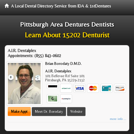
A Local Dental Directory Service from IDA & 1stDentures
Pittsburgh Area Dentures Dentists
Learn About 15202 Denturist
A.I.R. Dentalplex
Appointments:
(855) 843-0602
Brian Borodaty D.M.D.
A.I.R. Dentalplex
101 Bellevue Rd Suite 101
Pittsburgh
,
PA
15229-2132
Make Appt
Meet Dr. Borodaty
Website
more info ...