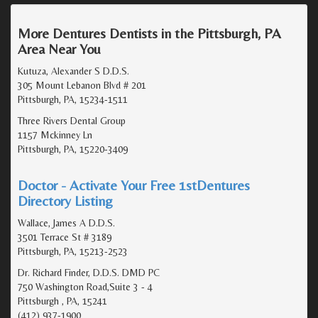
More Dentures Dentists in the Pittsburgh, PA
Area Near You
Kutuza, Alexander S D.D.S.
305 Mount Lebanon Blvd # 201
Pittsburgh, PA, 15234-1511
Three Rivers Dental Group
1157 Mckinney Ln
Pittsburgh, PA, 15220-3409
Doctor - Activate Your Free 1stDentures
Directory Listing
Wallace, James A D.D.S.
3501 Terrace St # 3189
Pittsburgh, PA, 15213-2523
Dr. Richard Finder, D.D.S. DMD PC
750 Washington Road,Suite 3 - 4
Pittsburgh , PA, 15241
(412) 937-1900