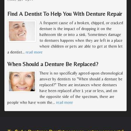
Find A Dentist To Help You With Denture Repair
A frequent cause of a broken, chipped, or cracked
denture is the impact of dropping it on the
bathroom tile or into a sink. Sometimes damage
to dentures happens when they are left in a place
where children or pets are able to get at them let
a dentist
…
read more
When Should a Denture Be Replaced?
There is no specifically agreed-upon chronological
answer by dentists to "When should a denture be
replaced?" There are instances where dentures
have been replaced after 1 year or less, and on
the opposite side of the spectrum, there are
people who have worn the
…
read more