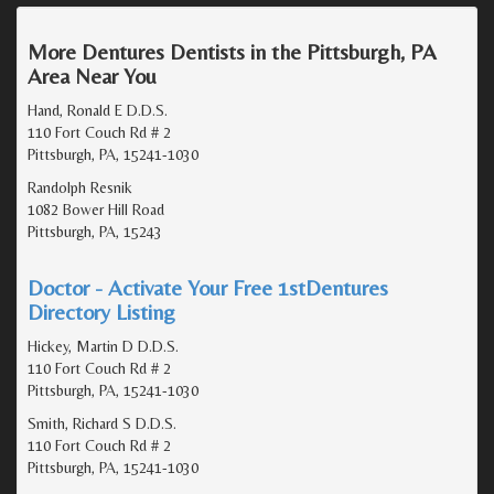
More Dentures Dentists in the Pittsburgh, PA
Area Near You
Hand, Ronald E D.D.S.
110 Fort Couch Rd # 2
Pittsburgh, PA, 15241-1030
Randolph Resnik
1082 Bower Hill Road
Pittsburgh, PA, 15243
Doctor - Activate Your Free 1stDentures
Directory Listing
Hickey, Martin D D.D.S.
110 Fort Couch Rd # 2
Pittsburgh, PA, 15241-1030
Smith, Richard S D.D.S.
110 Fort Couch Rd # 2
Pittsburgh, PA, 15241-1030