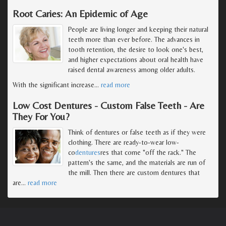
Root Caries: An Epidemic of Age
People are living longer and keeping their natural
teeth more than ever before. The advances in
tooth retention, the desire to look one's best,
and higher expectations about oral health have
raised dental awareness among older adults.
With the significant increase
…
read more
Low Cost Dentures - Custom False Teeth - Are
They For You?
Think of dentures or false teeth as if they were
clothing. There are ready-to-wear low-
co
dentures
res that come "off the rack." The
pattern's the same, and the materials are run of
the mill. Then there are custom dentures that
are
…
read more