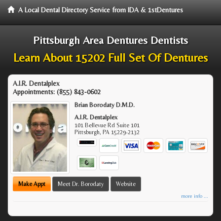
A Local Dental Directory Service from IDA & 1stDentures
Pittsburgh Area Dentures Dentists
Learn About 15202 Full Set Of Dentures
A.I.R. Dentalplex
Appointments:
(855) 843-0602
Brian Borodaty D.M.D.
A.I.R. Dentalplex
101 Bellevue Rd Suite 101
Pittsburgh
,
PA
15229-2132
Make Appt
Meet Dr. Borodaty
Website
more info ...