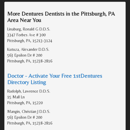
More Dentures Dentists in the Pittsburgh, PA
Area Near You
Linaburg, Ronald G D.D.S.
3347 Forbes Ave # 300
Pittsburgh, PA, 15213-3124
Kutuza, Alexander D.D.S.
563 Epsilon Dr # 200
Pittsburgh, PA, 15238-2816
Doctor - Activate Your Free 1stDentures
Directory Listing
Rudolph, Lawrence D.D.S.
15 Mall Ln
Pittsburgh, PA, 15220
Mangin, Christian J D.D.S.
563 Epsilon Dr # 200
Pittsburgh, PA, 15238-2816