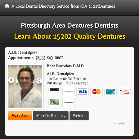
A Local Dental Directory Service from IDA & 1stDentures
Pittsburgh Area Dentures Dentists
Learn About 15202 Quality Dentures
A.I.R. Dentalplex
Appointments:
(855) 843-0602
Brian Borodaty D.M.D.
A.I.R. Dentalplex
101 Bellevue Rd Suite 101
Pittsburgh
,
PA
15229-2132
Make Appt
Meet Dr. Borodaty
Website
more info ...