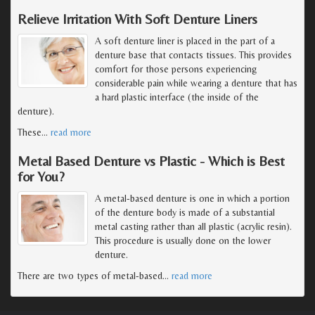
Relieve Irritation With Soft Denture Liners
A soft denture liner is placed in the part of a
denture base that contacts tissues. This provides
comfort for those persons experiencing
considerable pain while wearing a denture that has
a hard plastic interface (the inside of the
denture).
These
…
read more
Metal Based Denture vs Plastic - Which is Best
for You?
A metal-based denture is one in which a portion
of the denture body is made of a substantial
metal casting rather than all plastic (acrylic resin).
This procedure is usually done on the lower
denture.
There are two types of metal-based
…
read more