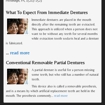
Pittsburgh, PA, 15213-2523
What To Expect From Immediate Dentures
Immediate dentures are placed in the mouth
directly after the remaining teeth are extracted.
This approach is utilized when a person does not
want to be without any teeth for several months
while extraction tooth sockets heal and a denture
is fabricated.
…
read more
Conventional Removable Partial Dentures
A partial denture is useful for a person missing
some teeth, but who still has a number of natural
teeth.
This device also is called a removable prosthesis,
and is a means by which artificial replacement teeth are held in the
mouth. The prosthesis commonly
…
read more