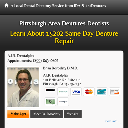
A Local Dental Directory Service from IDA & 1stDentures
Pittsburgh Area Dentures Dentists
Learn About 15202 Same Day Denture
Repair
A.I.R. Dentalplex
Appointments:
(855) 843-0602
Brian Borodaty D.M.D.
A.I.R. Dentalplex
101 Bellevue Rd Suite 101
Pittsburgh
,
PA
15229-2132
Make Appt
Meet Dr. Borodaty
Website
more info ...