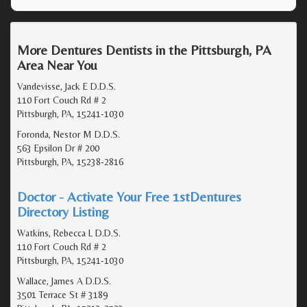
More Dentures Dentists in the Pittsburgh, PA
Area Near You
Vandevisse, Jack E D.D.S.
110 Fort Couch Rd # 2
Pittsburgh, PA, 15241-1030
Foronda, Nestor M D.D.S.
563 Epsilon Dr # 200
Pittsburgh, PA, 15238-2816
Doctor - Activate Your Free 1stDentures
Directory Listing
Watkins, Rebecca L D.D.S.
110 Fort Couch Rd # 2
Pittsburgh, PA, 15241-1030
Wallace, James A D.D.S.
3501 Terrace St # 3189