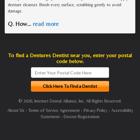
denture cleanser. Brush every surface, scrubbing gently to avoid
damage.
Q. How
…
read more
To find a Dentures Dentist near you, enter your postal
code below.
© 2026, Internet Dental Alliance, Inc. All Rights Reserved.
About Us
-
Terms of Service Agreement
-
Privacy Policy
-
Accessibility
Statement
-
Doctor Registration