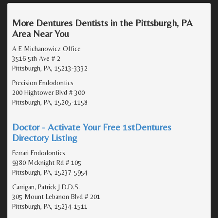
More Dentures Dentists in the Pittsburgh, PA
Area Near You
A E Michanowicz Office
3516 5th Ave # 2
Pittsburgh, PA, 15213-3332
Precision Endodontics
200 Hightower Blvd # 300
Pittsburgh, PA, 15205-1158
Doctor - Activate Your Free 1stDentures
Directory Listing
Ferrari Endodontics
9380 Mcknight Rd # 105
Pittsburgh, PA, 15237-5954
Carrigan, Patrick J D.D.S.
305 Mount Lebanon Blvd # 201
Pittsburgh, PA, 15234-1511