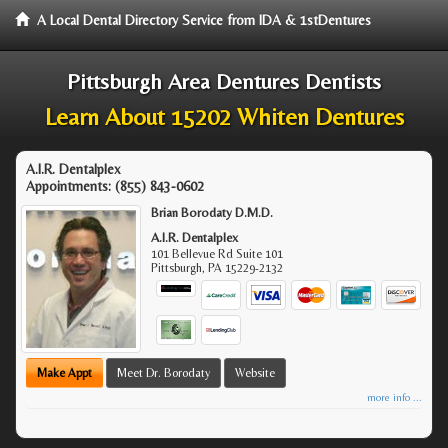
A Local Dental Directory Service from IDA & 1stDentures
Pittsburgh Area Dentures Dentists
Learn About 15202 Whiten Dentures
A.I.R. Dentalplex
Appointments:
(855) 843-0602
Brian Borodaty D.M.D.
A.I.R. Dentalplex
101 Bellevue Rd Suite 101
Pittsburgh
,
PA
15229-2132
Make Appt
Meet Dr. Borodaty
Website
more info ...