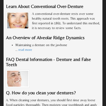
Learn About Conventional Over-Denture
A conventional over-denture rests over some
healthy natural tooth roots. This approach was
first reported in 1861. To understand this method,
it is necessary to review some facts.
An Overview of Alveolar Ridge Dynamics
Maintaining a denture on the jawbone
…
read more
FAQ Dental Information - Denture and False
Teeth
Q. How do you clean your dentures?
A. When cleaning your dentures, you should first rinse away loose
food particles thoroughly. Then moisten your toothbrush and apply