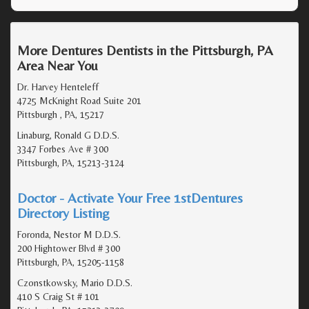
More Dentures Dentists in the Pittsburgh, PA
Area Near You
Dr. Harvey Henteleff
4725 McKnight Road Suite 201
Pittsburgh , PA, 15217
Linaburg, Ronald G D.D.S.
3347 Forbes Ave # 300
Pittsburgh, PA, 15213-3124
Doctor - Activate Your Free 1stDentures
Directory Listing
Foronda, Nestor M D.D.S.
200 Hightower Blvd # 300
Pittsburgh, PA, 15205-1158
Czonstkowsky, Mario D.D.S.
410 S Craig St # 101