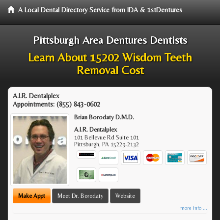
A Local Dental Directory Service from IDA & 1stDentures
Pittsburgh Area Dentures Dentists
Learn About 15202 Wisdom Teeth
Removal Cost
A.I.R. Dentalplex
Appointments:
(855) 843-0602
Brian Borodaty D.M.D.
A.I.R. Dentalplex
101 Bellevue Rd Suite 101
Pittsburgh
,
PA
15229-2132
Make Appt
Meet Dr. Borodaty
Website
more info ...