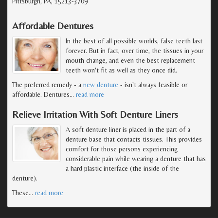
Pittsburgh, PA, 15213-3709
Affordable Dentures
In the best of all possible worlds, false teeth last
forever. But in fact, over time, the tissues in your
mouth change, and even the best replacement
teeth won't fit as well as they once did.
The preferred remedy - a
new denture
- isn't always feasible or
affordable. Dentures
…
read more
Relieve Irritation With Soft Denture Liners
A soft denture liner is placed in the part of a
denture base that contacts tissues. This provides
comfort for those persons experiencing
considerable pain while wearing a denture that has
a hard plastic interface (the inside of the
denture).
These
…
read more